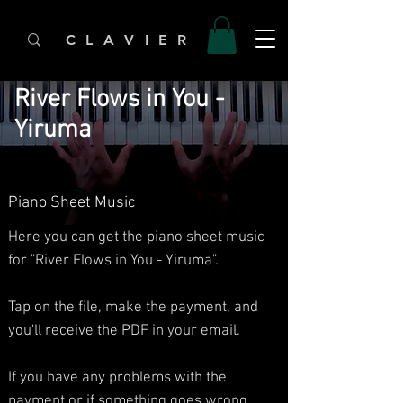
C L A V I E R
River Flows in You -
Yiruma
Piano Sheet Music
Here you can get the piano sheet music
for "River Flows in You - Yiruma".
Tap on the file, make the payment, and
you'll receive the PDF in your email.
If you have any problems with the
payment or if something goes wrong,