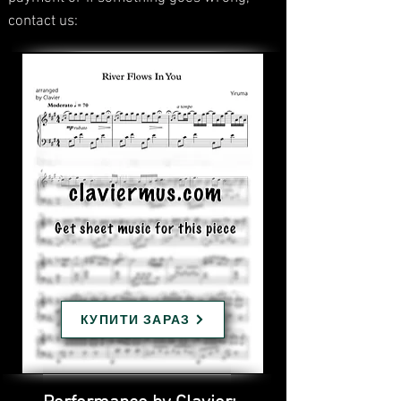
contact us:
КУПИТИ ЗАРАЗ