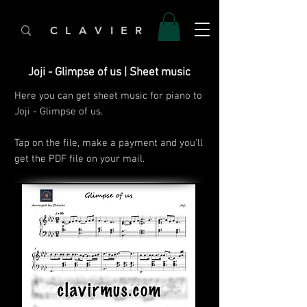
C L A V I E R
Joji - Glimpse of us | Sheet music
Here you can get sheet music for piano to
Joji - Glimpse of us.
Tap on the file, make a payment and you'll
get the PDF file on your mail.