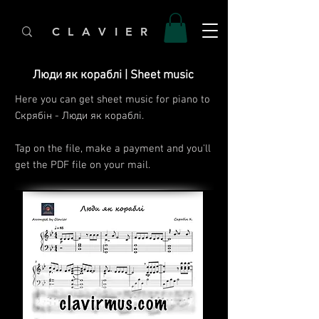
C L A V I E R
Люди як кораблі | Sheet music
Here you can get sheet music for piano to
Скрябін - Люди як кораблі.
Tap on the file, make a payment and you'll
get the PDF file on your mail.