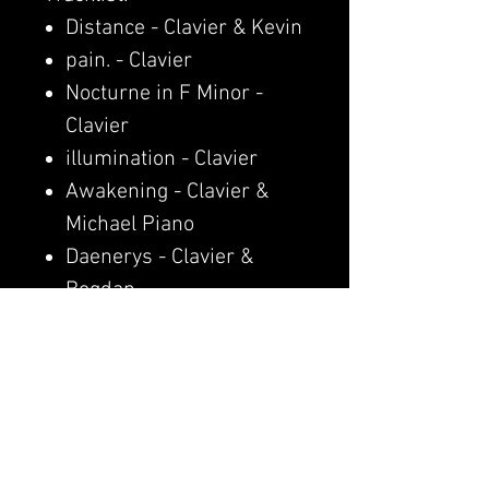
Distance - Clavier & Kevin
pain. - Clavier
Nocturne in F Minor -
Clavier
illumination - Clavier
Awakening - Clavier &
Michael Piano
Daenerys - Clavier &
Bogdan
moon rain - Clavier
Afterglow - Clavier
last waltz - Clavier
Paris Waltz - Clavier &
Escorsa
Pain x Amélie x