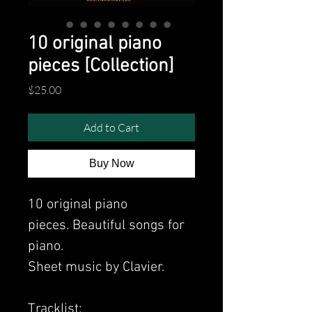
10 original piano
pieces [Collection]
Price
$25.00
Add to Cart
Buy Now
10 original piano
pieces. Beautiful songs for
piano.
Sheet music by Clavier.
Tracklist: