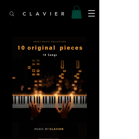
C L A V I E R