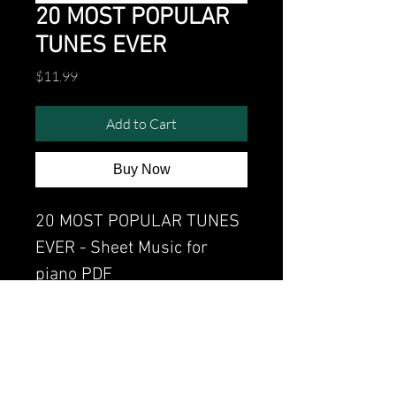
20 MOST POPULAR
TUNES EVER
Price
$11.99
Add to Cart
Buy Now
20 MOST POPULAR TUNES
EVER - Sheet Music for
piano PDF
Watch the video of me
perfoming this song:
Watch video