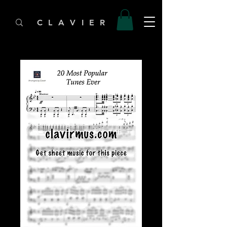
C L A V I E R