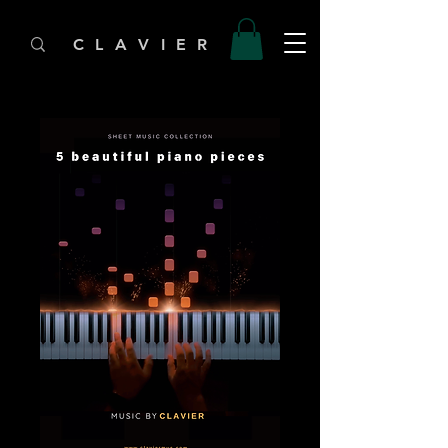
C L A V I E R