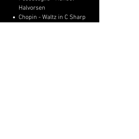
Halvorsen
Chopin - Waltz in C Sharp
Minor (Op. 64 No. 2)
Yann Tiersen - Comptine
d'un autre été (Amélie)
Pain. - Clavier
Canon in D - Pachelbel
🎬
WATCH VIDEO
© 2026 Clavier
Privacy Policy
Public Offer