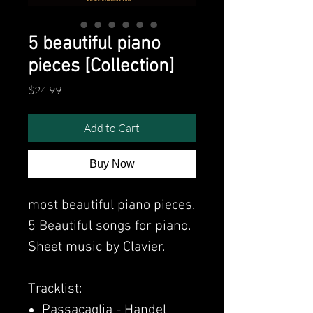
5 beautiful piano
pieces [Collection]
Price
$24.99
Add to Cart
Buy Now
most beautiful piano pieces.
5 Beautiful songs for piano.
Sheet music by Clavier.
Tracklist:
Passacaglia - Handel