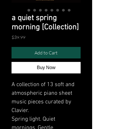
a quiet spring
morning [Collection]
Price
$39.99
Add to Cart
Buy Now
A collection of 13 soft and
atmospheric piano sheet
music pieces curated by
Clavier.
Spring light. Quiet
mornings. Gentle