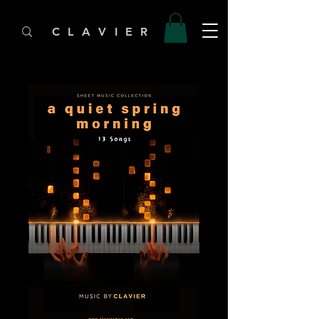
C L A V I E R