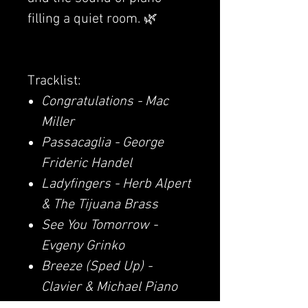
filling a quiet room. 🌿
Tracklist:
Congratulations - Mac
Miller
Passacaglia - George
Frideric Handel
Ladyfingers - Herb Alpert
& The Tijuana Brass
See You Tomorrow -
Evgeny Grinko
Breeze (Sped Up) -
Clavier & Michael Piano
I Thought I Saw Your Face