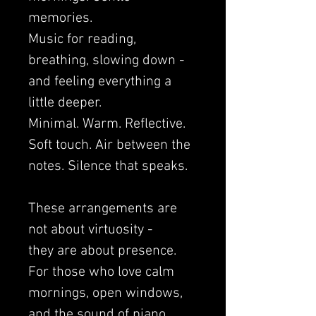
memories.
Music for reading,
breathing, slowing down -
and feeling everything a
little deeper.
Minimal. Warm. Reflective.
Soft touch. Air between the
notes. Silence that speaks.
These arrangements are
not about virtuosity -
they are about presence.
For those who love calm
mornings, open windows,
and the sound of piano