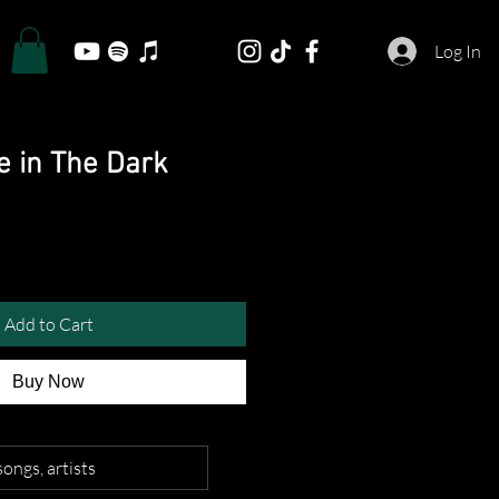
Log In
e in The Dark
Add to Cart
Buy Now