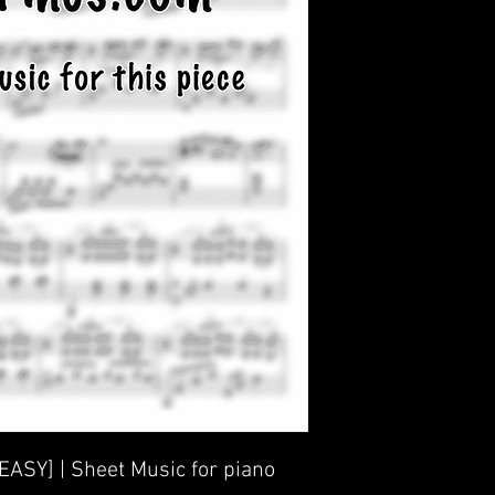
[EASY] | Sheet Music for piano