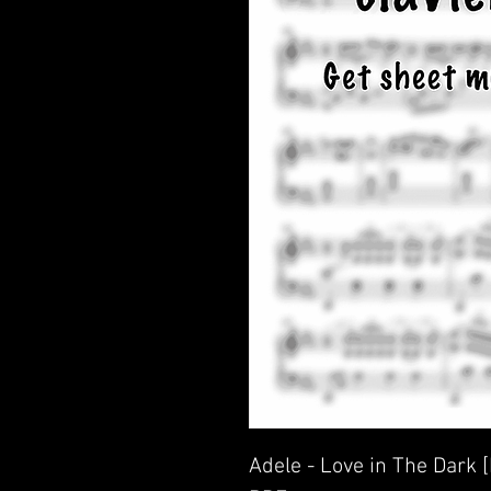
Adele - Love in The Dark 