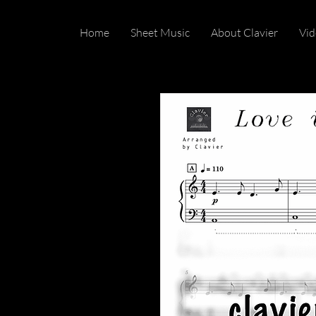
Home
Sheet Music
About Clavier
Vid