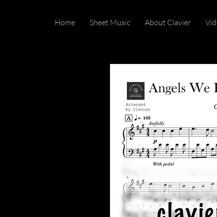
Home
Sheet Music
About Clavier
Vid