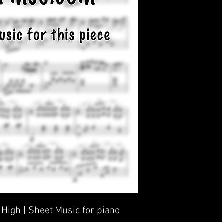
High | Sheet Music for piano