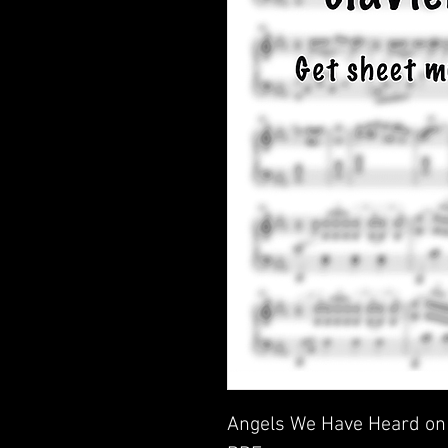
Angels We Have Heard on 