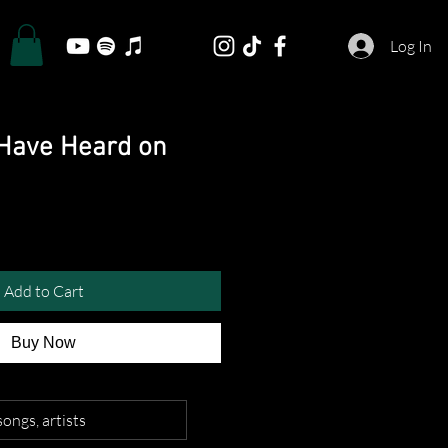
Log In
Have Heard on
Add to Cart
Buy Now