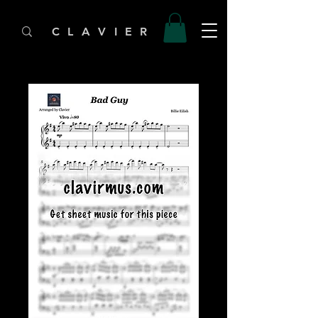
C L A V I E R