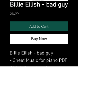
Billie Eilish - bad guy
Price
$8.99
Add to Cart
Buy Now
Billie Eilish - bad guy
- Sheet Music for piano PDF
Watch the video of me
perfoming this song:
Watch video