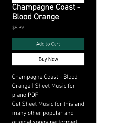
Champagne Coast -
Blood Orange
Price
$8.99
Add to Cart
Buy Now
Champagne Coast - Blood
Orange | Sheet Music for
piano PDF
Get Sheet Music for this and
many other popular and
original songs performed
by Clavier.