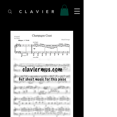
C L A V I E R