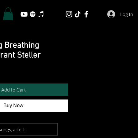
Log In
g Breathing
ant Steller
Add to Cart
Buy Now