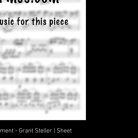
ment - Grant Steller | Sheet