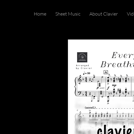
Home
Sheet Music
About Clavier
Vid