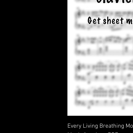
Every Living Breathing Mo