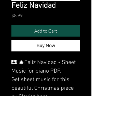
Feliz Navidad
Price
$8.99
Add to Cart
Buy Now
🎹 🎄Feliz Navidad - Sheet
Music for piano PDF.
Get sheet music for this
beautiful Christmas piece
by Clavier here.
Watch the video of me
performing this song: