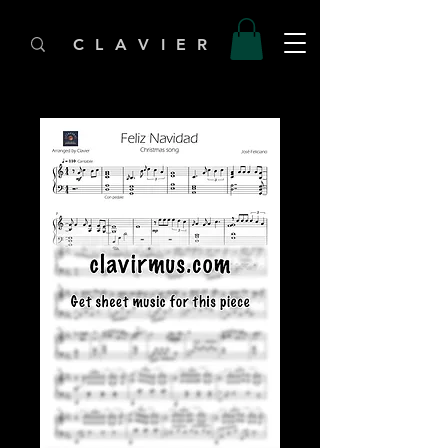
C L A V I E R