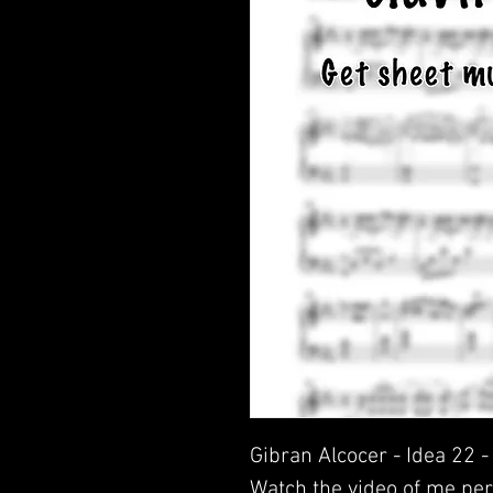
Gibran Alcocer - Idea 22 
Watch the video of me per