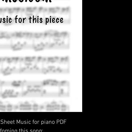
- Sheet Music for piano PDF
foming this song: