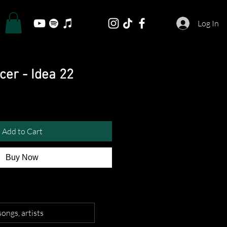
Log In
cer - Idea 22
Add to Cart
Buy Now