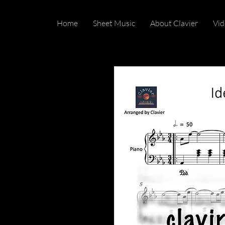
Home
Sheet Music
About Clavier
Vid