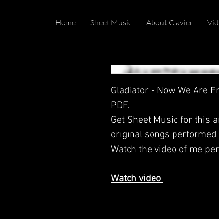
Home
Sheet Music
About Clavier
Vid
Gladiator - Now We Are Fr
PDF.
Get Sheet Music for this 
original songs performed b
Watch the video of me per
Watch video