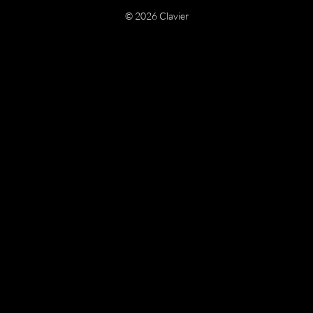
© 2026 Clavier