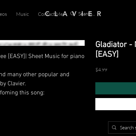
C L A V I E R
eos
Music
Contact Me
Gladiator 
[EASY]
ee [EASY]| Sheet Music for piano
Price
$4.99
and many other popular and
y Clavier.
foming this song: