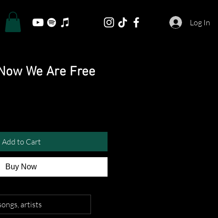
Log In
- Now We Are Free
Add to Cart
Buy Now