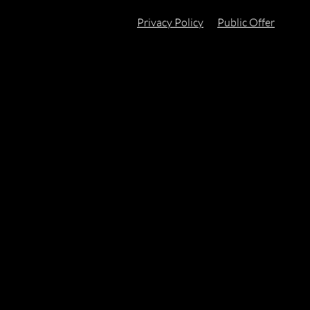
Privacy Policy
Public Offer