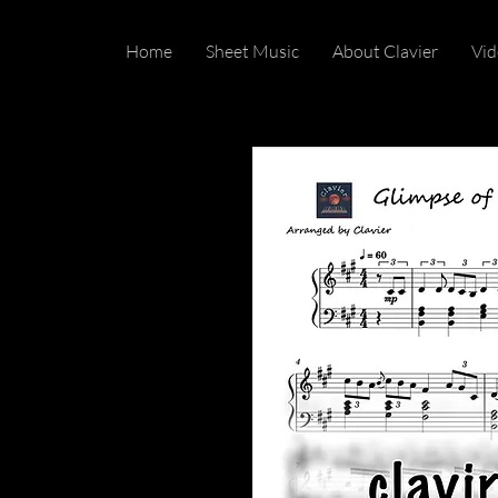
Home
Sheet Music
About Clavier
Vid