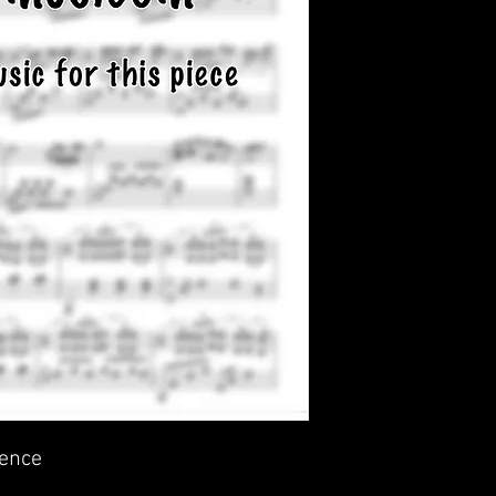
ience