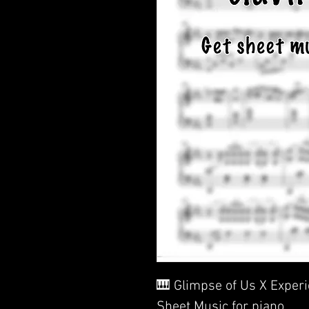
🎹 Glimpse of Us X Exper
Sheet Music for piano.