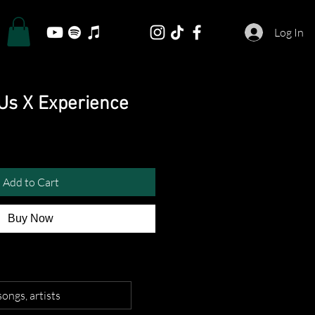
Log In
 Us X Experience
Add to Cart
Buy Now