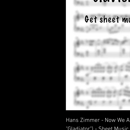
Hans Zimmer - Now We Ar
"Gladiator") - Sheet Music