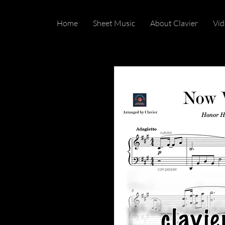
Home
Sheet Music
About Clavier
Vid