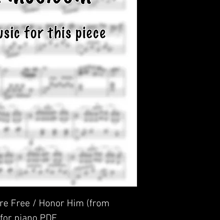
e Free / Honor Him (from
 for piano PDF