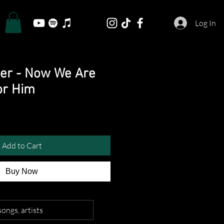
Log In
er - Now We Are
or Him
Add to Cart
Buy Now