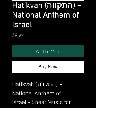
Hatikvah (התקווה) −
National Anthem of
Israel
Price
$8.99
Add to Cart
Buy Now
Hatikvah (התקווה) −
National Anthem of
Israel - Sheet Music for
piano PDF
Watch the video of me
perfoming this song: