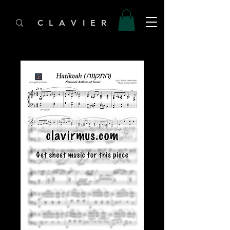
C L A V I E R