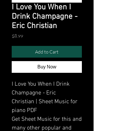
I Love You When I
Drink Champagne -
Eric Christian
Price
$8.99
Add to Cart
Buy Now
I Love You When I Drink
Champagne - Eric
Christian | Sheet Music for
piano PDF
Get Sheet Music for this and
many other popular and