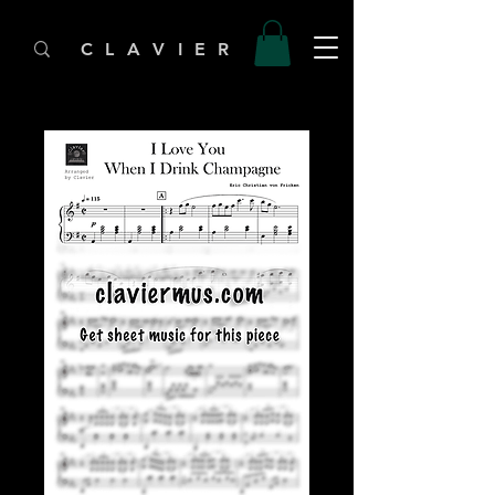
C L A V I E R