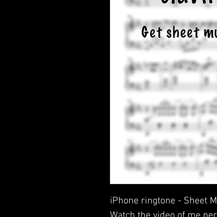
iPhone ringtone - Sheet M
Watch the video of me per