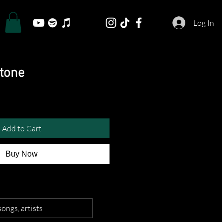
Log In
gtone
Add to Cart
Buy Now