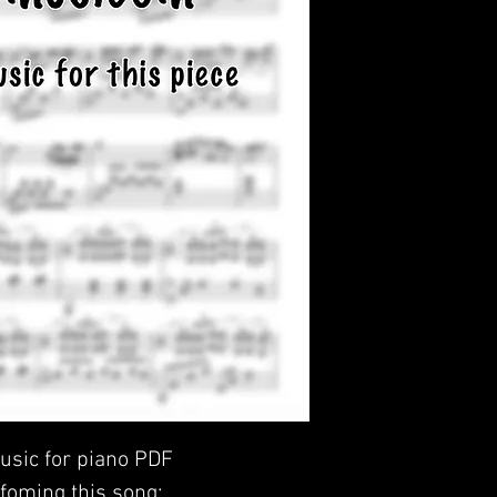
usic for piano PDF
foming this song: