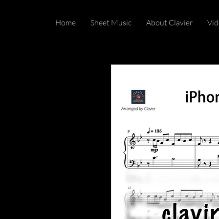
Home
Sheet Music
About Clavier
Vid