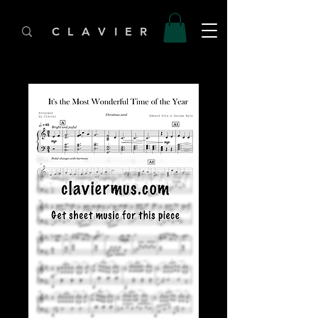
C L A V I E R