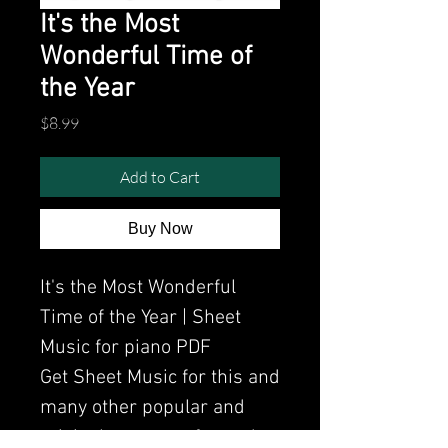
It's the Most
Wonderful Time of
the Year
Price
$8.99
Add to Cart
Buy Now
It's the Most Wonderful
Time of the Year | Sheet
Music for piano PDF
Get Sheet Music for this and
many other popular and
original songs performed