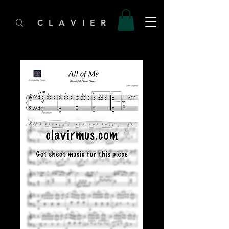
C L A V I E R