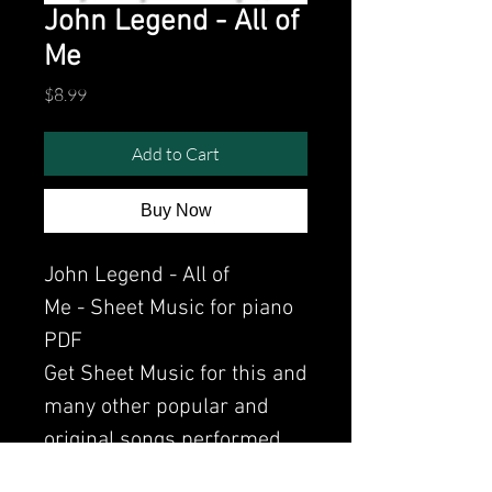
John Legend - All of
Me
Price
$8.99
Add to Cart
Buy Now
John Legend - All of
Me - Sheet Music for piano
PDF
Get Sheet Music for this and
many other popular and
original songs performed
by Clavier.