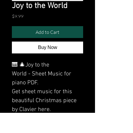
Joy to the World
Price
$9.99
Add to Cart
Buy Now
🎹 🎄Joy to the
World - Sheet Music for
piano PDF.
Get sheet music for this
beautiful Christmas piece
by Clavier here.
Watch the video of me