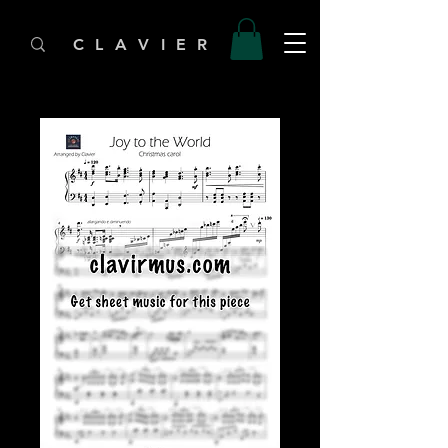
C L A V I E R