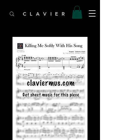
C L A V I E R