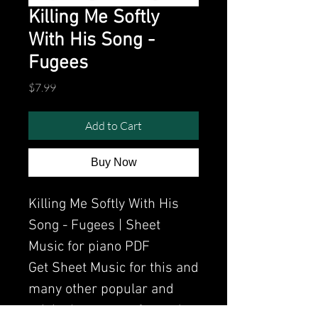
Killing Me Softly
With His Song -
Fugees
Price
$7.99
Add to Cart
Buy Now
Killing Me Softly With His
Song - Fugees | Sheet
Music for piano PDF
Get Sheet Music for this and
many other popular and
original songs performed