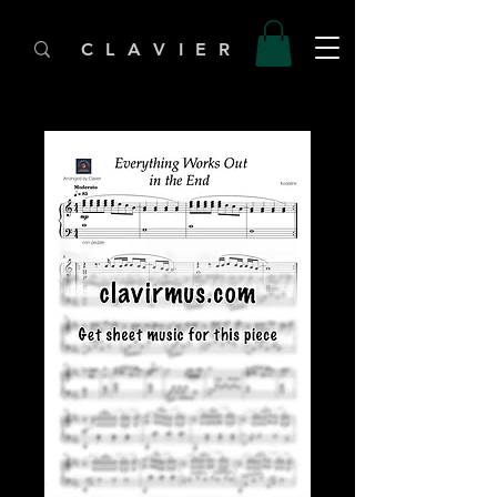
C L A V I E R