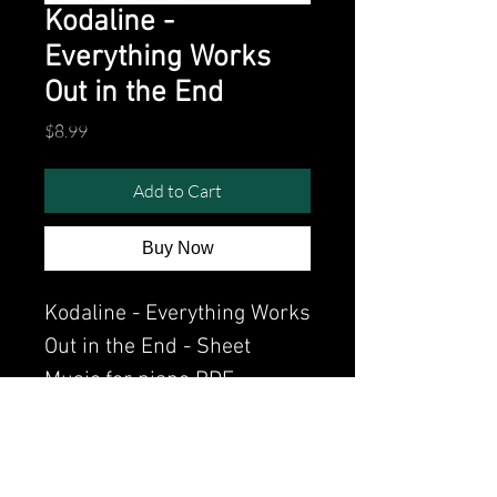
Kodaline -
Everything Works
Out in the End
Price
$8.99
Add to Cart
Buy Now
Kodaline - Everything Works
Out in the End - Sheet
Music for piano PDF
Watch the video of me
perfoming this song: