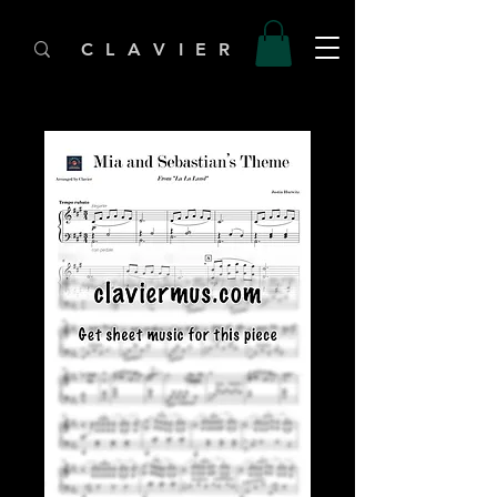
C L A V I E R