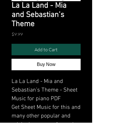
La La Land - Mia
and Sebastian’s
Theme
Price
$9.99
Add to Cart
Buy Now
La La Land - Mia and
Sebastian’s Theme - Sheet
Music for piano PDF
Get Sheet Music for this and
many other popular and
original songs performed