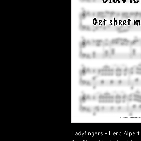
Ladyfingers - Herb Alpert