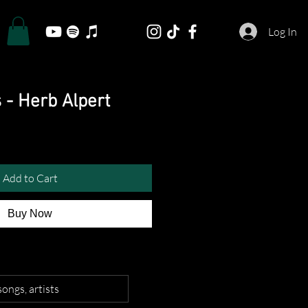
Log In
 - Herb Alpert
Add to Cart
Buy Now