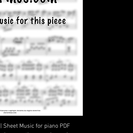
 | Sheet Music for piano PDF