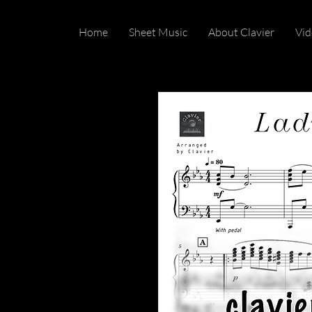
Home
Sheet Music
About Clavier
Vid