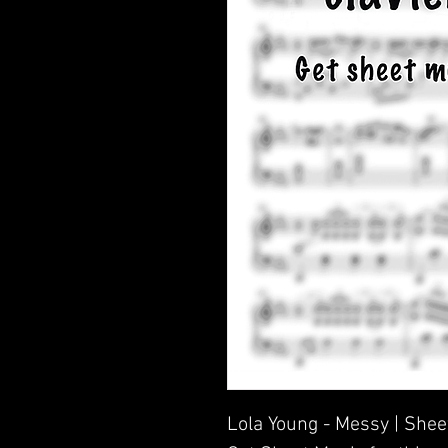
Lola Young - Messy | Shee