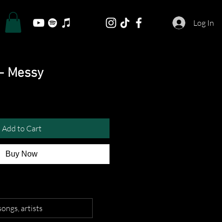
Log In
 - Messy
Add to Cart
Buy Now