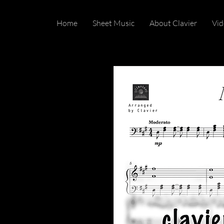
Home
Sheet Music
About Clavier
Vid