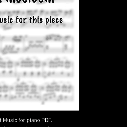
t Music for piano PDF.