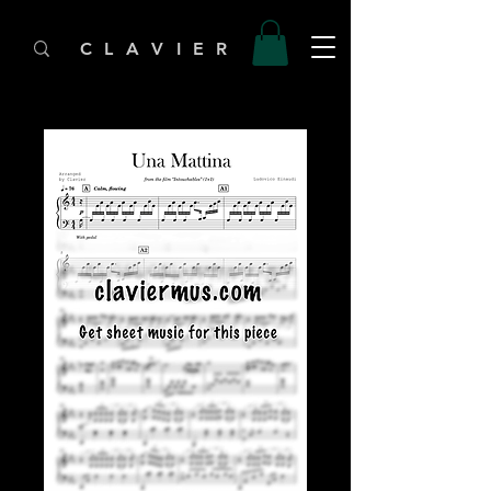
C L A V I E R