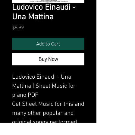
Ludovico Einaudi -
Una Mattina
Price
$8.99
Add to Cart
Buy Now
Ludovico Einaudi - Una
Mattina | Sheet Music for
piano PDF
Get Sheet Music for this and
many other popular and
original songs performed
by Clavier.