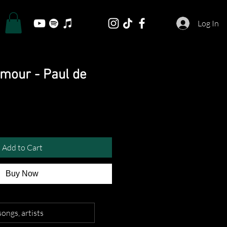
Log In
Amour - Paul de
Add to Cart
Buy Now