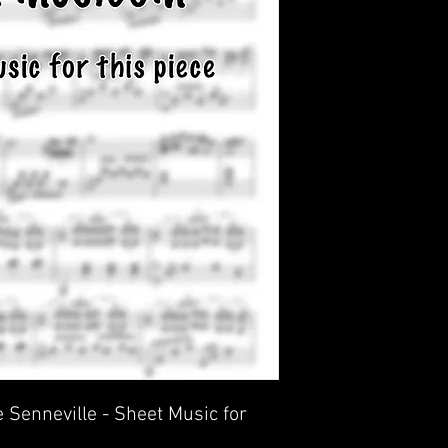
 Senneville - Sheet Music for