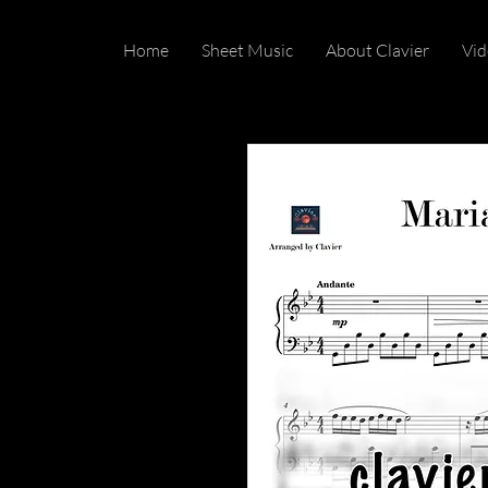
Home
Sheet Music
About Clavier
Vid