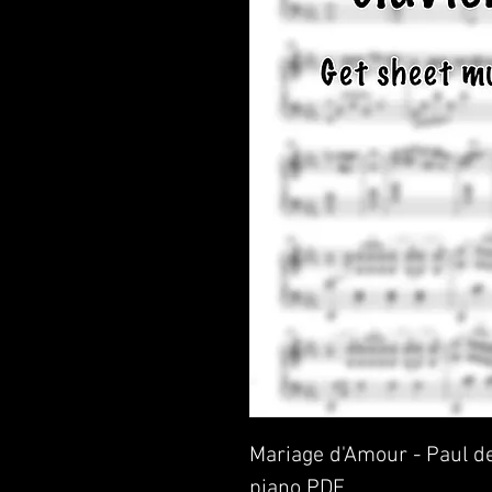
Mariage d'Amour - Paul de
piano PDF