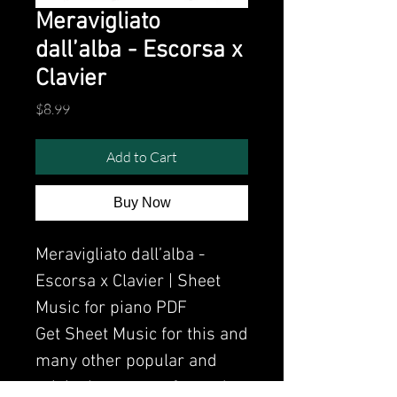
Meravigliato
dall’alba - Escorsa x
Clavier
Price
$8.99
Add to Cart
Buy Now
Meravigliato dall’alba -
Escorsa x Clavier | Sheet
Music for piano PDF
Get Sheet Music for this and
many other popular and
original songs performed