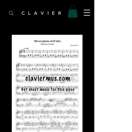
C L A V I E R