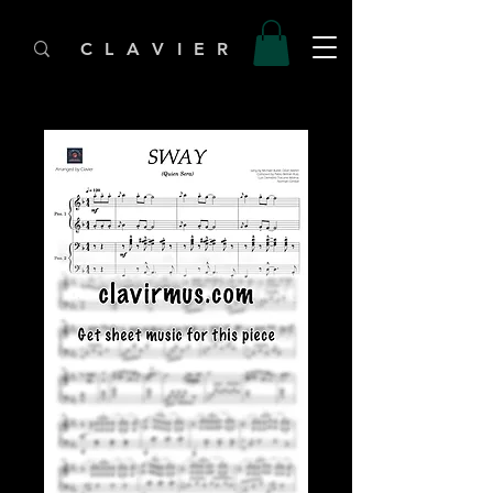
C L A V I E R