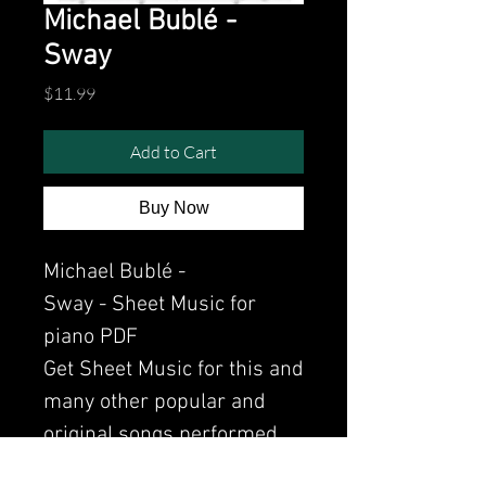
Michael Bublé -
Sway
Price
$11.99
Add to Cart
Buy Now
Michael Bublé -
Sway - Sheet Music for
piano PDF
Get Sheet Music for this and
many other popular and
original songs performed
by Clavier.