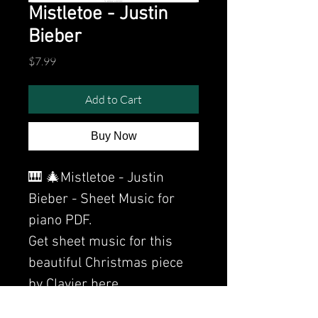
Mistletoe - Justin
Bieber
Price
$7.99
Add to Cart
Buy Now
🎹 🎄Mistletoe - Justin
Bieber - Sheet Music for
piano PDF.
Get sheet music for this
beautiful Christmas piece
by Clavier here.