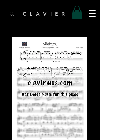
C L A V I E R