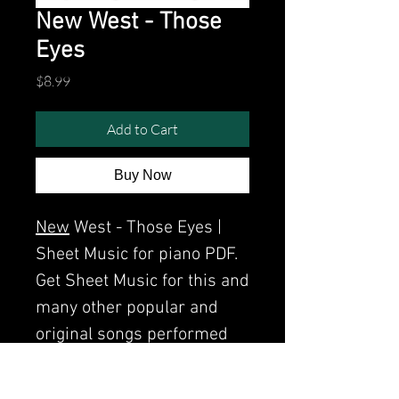
New West - Those
Eyes
Price
$8.99
Add to Cart
Buy Now
New
West - Those Eyes |
Sheet Music for piano PDF.
Get Sheet Music for this and
many other popular and
original songs performed
by Clavier.
Watch the video of me