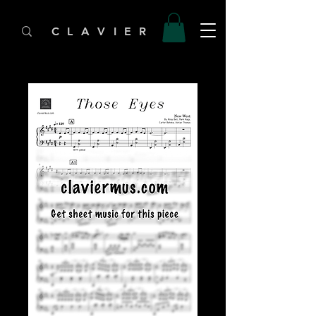
C L A V I E R