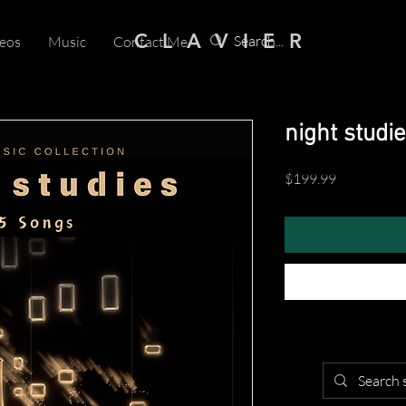
C L A V I E R
eos
Music
Contact Me
night studie
Price
$199.99