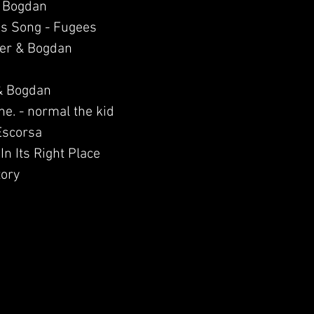
& Bogdan
His Song - Fugees
ier & Bogdan
& Bogdan
e. - normal the kid
 Escorsa
In Its Right Place
tory