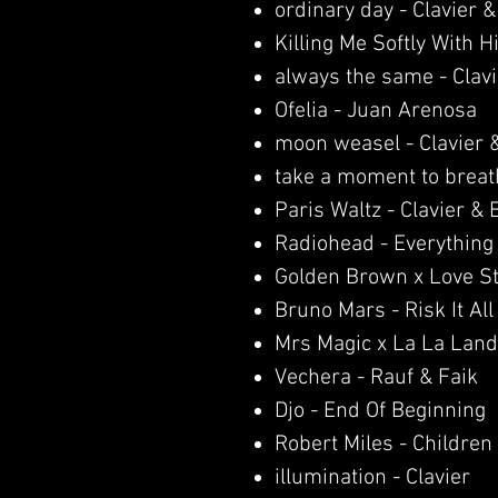
ordinary day - Clavier 
Killing Me Softly With 
always the same - Clav
Ofelia - Juan Arenosa
moon weasel - Clavier 
take a moment to breath
Paris Waltz - Clavier &
Radiohead - Everything 
Golden Brown x Love S
Bruno Mars - Risk It All
Mrs Magic x La La Land
Vechera - Rauf & Faik
Djo - End Of Beginning
Robert Miles - Children
illumination - Clavier