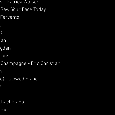
s - Patrick Watson
I Saw Your Face Today
 Fervento
e
z)
dan
ogdan
tions
 Champagne - Eric Christian
h
id) - slowed piano
n
ichael Piano
Gomez