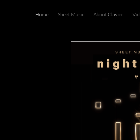
Home
Sheet Music
About Clavier
Vid