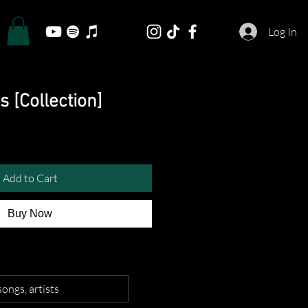
Log In
s [Collection]
Add to Cart
Buy Now