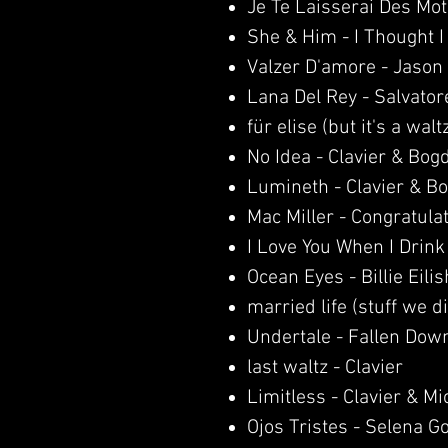
Je Te Laisserai Des Mot
She & Him - I Thought 
Valzer D'amore - Jason
Lana Del Rey - Salvator
für elise (but it's a walt
No Idea - Clavier & Bog
Lumineth - Clavier & B
Mac Miller - Congratula
I Love You When I Drink
Ocean Eyes - Billie Eilis
married life (stuff we d
Undertale - Fallen Dow
last waltz - Clavier
Limitless - Clavier & M
Ojos Tristes - Selena 