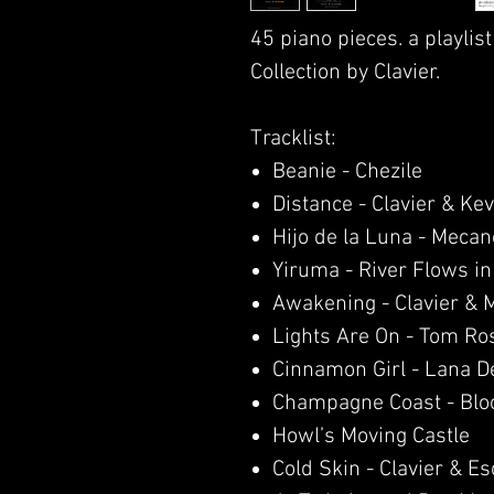
45 piano pieces. a playlist
Collection by Clavier.
Tracklist:
Beanie - Chezile
Distance - Clavier & Kev
Hijo de la Luna - Mecan
Yiruma - River Flows in
Awakening - Clavier & 
Lights Are On - Tom Ro
Cinnamon Girl - Lana D
Champagne Coast - Blo
Howl’s Moving Castle
Cold Skin - Clavier & E