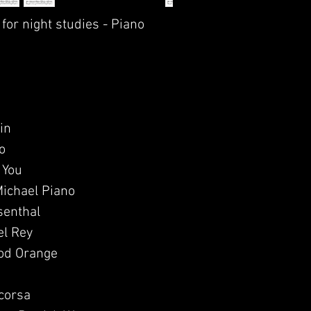
 for night studies - Piano
in
o
 You
Michael Piano
senthal
el Rey
od Orange
scorsa