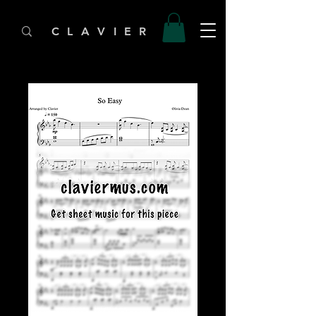
C L A V I E R