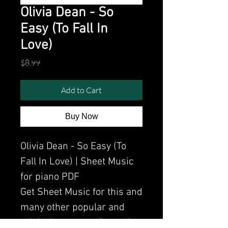
Olivia Dean - So
Easy (To Fall In
Love)
Price
$8.99
Add to Cart
Buy Now
Olivia Dean - So Easy (To
Fall In Love) | Sheet Music
for piano PDF
Get Sheet Music for this and
many other popular and
original songs performed