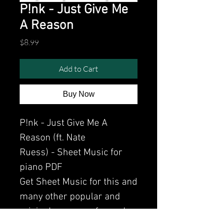
P!nk - Just Give Me
A Reason
Price
$8.99
Add to Cart
Buy Now
P!nk - Just Give Me A
Reason (ft. Nate
Ruess) - Sheet Music for
piano PDF
Get Sheet Music for this and
many other popular and
original songs performed