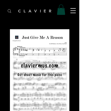
C L A V I E R