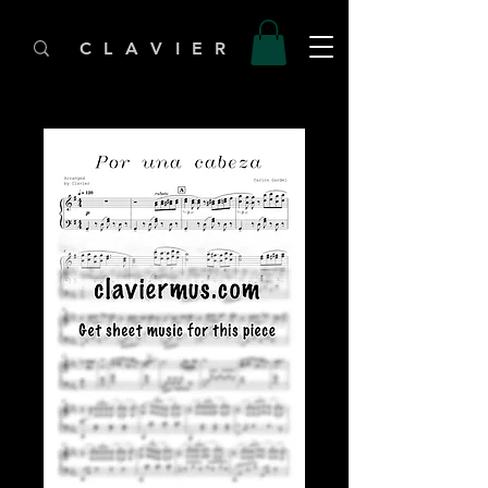
C L A V I E R