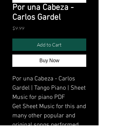
Por una Cabeza -
Carlos Gardel
Price
$9.99
Add to Cart
Buy Now
Por una Cabeza - Carlos
Gardel | Tango Piano | Sheet
Music for piano PDF
Get Sheet Music for this and
many other popular and
original songs performed
by Clavier.