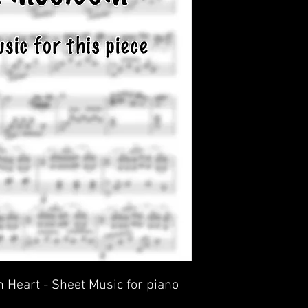
 Heart - Sheet Music for piano