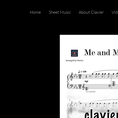
Home
Sheet Music
About Clavier
Vid