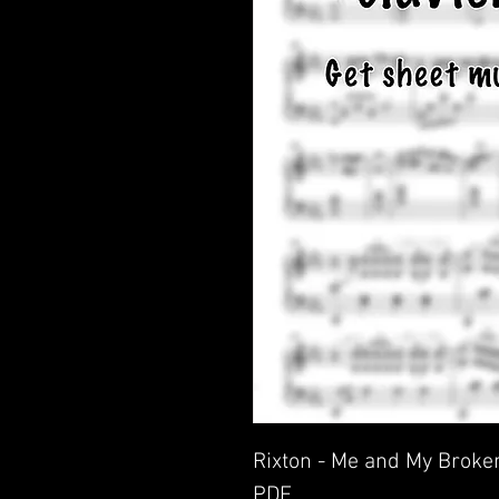
Rixton - Me and My Broken
PDF