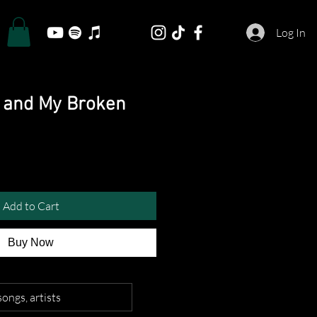
Log In
e and My Broken
Add to Cart
Buy Now