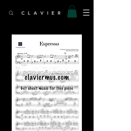
C L A V I E R