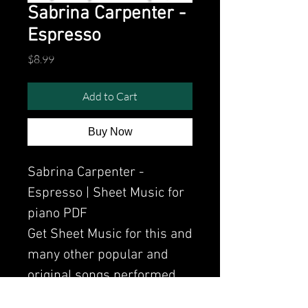
Sabrina Carpenter -
Espresso
Price
$8.99
Add to Cart
Buy Now
Sabrina Carpenter -
Espresso | Sheet Music for
piano PDF
Get Sheet Music for this and
many other popular and
original songs performed
by Clavier.