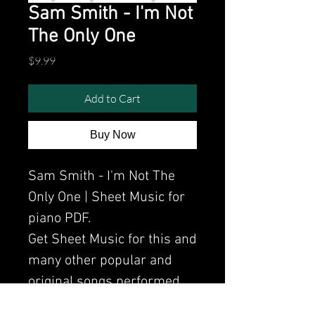
Sam Smith - I'm Not
The Only One
Price
$9.99
Add to Cart
Buy Now
Sam Smith - I'm Not The
Only One | Sheet Music for
piano PDF.
Get Sheet Music for this and
many other popular and
original songs performed
by Clavier.