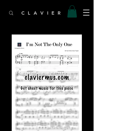
C L A V I E R