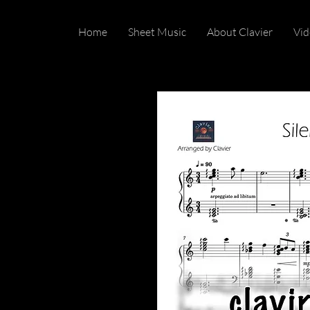
Home
Sheet Music
About Clavier
Vid