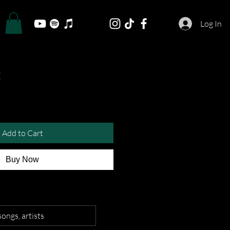
Log In
Add to Cart
Buy Now