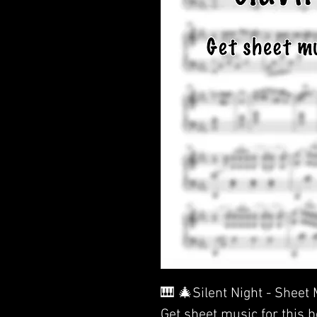
🎹 🎄Silent Night - Sheet
Get sheet music for this 