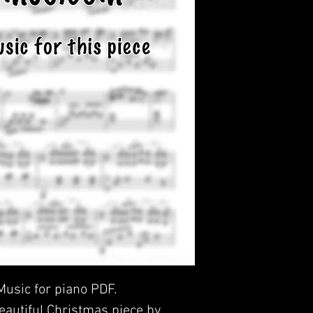
 Music for piano PDF.
beautiful Christmas piece by