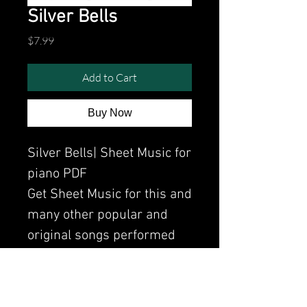
Silver Bells
Price
$7.99
Add to Cart
Buy Now
Silver Bells| Sheet Music for
piano PDF
Get Sheet Music for this and
many other popular and
original songs performed
by Clavier.
Watch the video of me
perfoming this song: