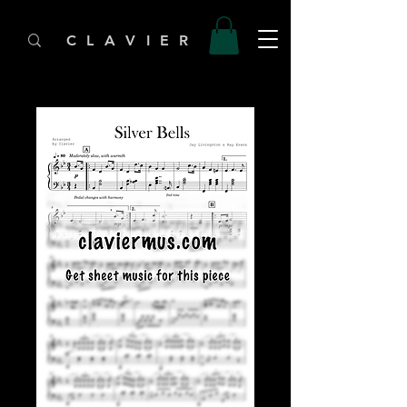
C L A V I E R