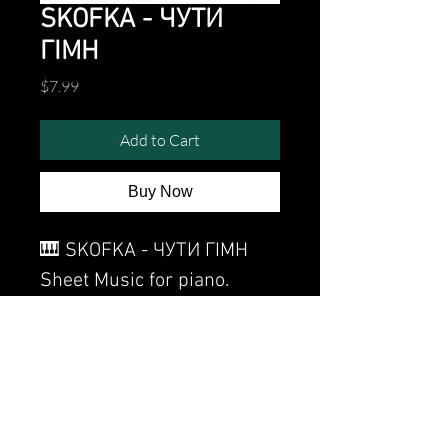
SKOFKA - ЧУТИ
ГІМН
Price
$7.99
Add to Cart
Buy Now
🎹 SKOFKA - ЧУТИ ГІМН
Sheet Music for piano.
Watch the video of me
perfoming this song:
Watch video