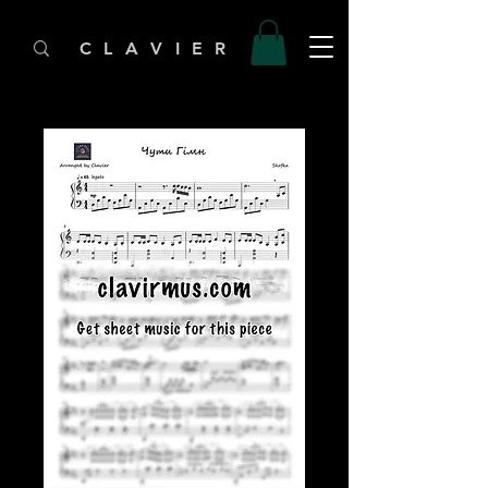
C L A V I E R