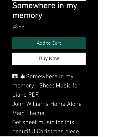
Somewhere in my
memory
Price
$8.99
Add to Cart
Buy Now
🎹 🎄Somewhere in my
memory - Sheet Music for
piano PDF.
John Williams Home Alone
Main Theme.
Get sheet music for this
beautiful Christmas piece