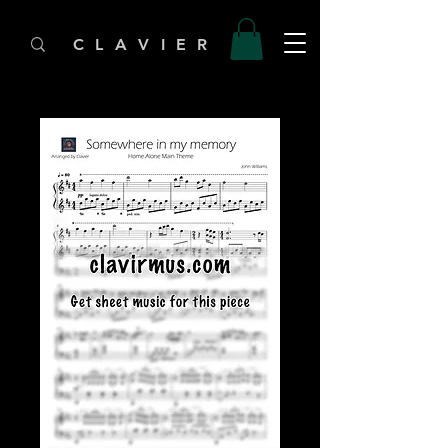
C L A V I E R