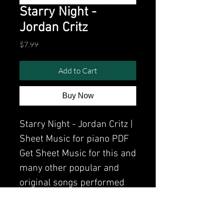
Starry Night -
Jordan Critz
Price
$7.99
Add to Cart
Buy Now
Starry Night - Jordan Critz |
Sheet Music for piano PDF
Get Sheet Music for this and
many other popular and
original songs performed
by Clavier.
Watch the video of me