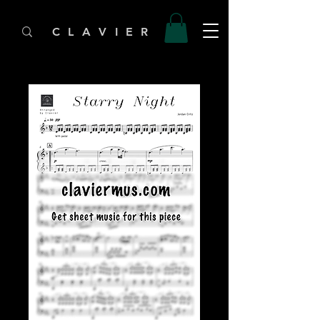
C L A V I E R