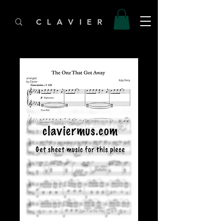
C L A V I E R