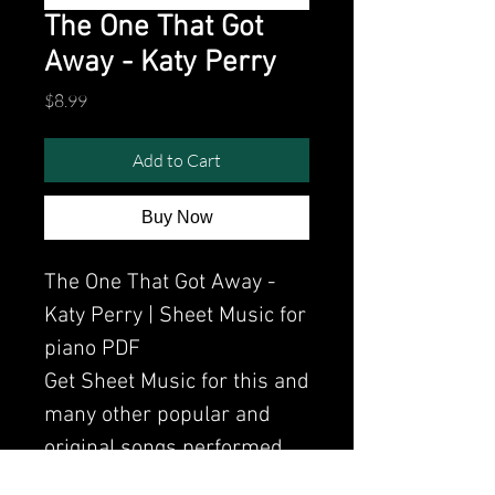
The One That Got
Away - Katy Perry
Price
$8.99
Add to Cart
Buy Now
The One That Got Away -
Katy Perry | Sheet Music for
piano PDF
Get Sheet Music for this and
many other popular and
original songs performed
by Clavier.