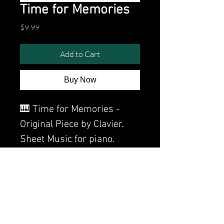
Time for Memories
Price
$9.99
Add to Cart
Buy Now
🎹 Time for Memories -
Original Piece by Clavier.
Sheet Music for piano.
Watch the video of me
perfoming this song:
Watch video