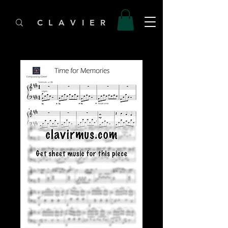
C L A V I E R