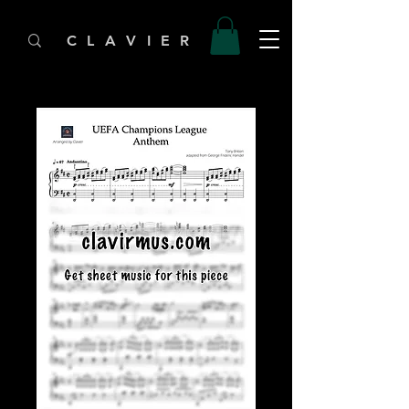
C L A V I E R