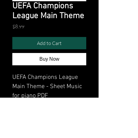
UEFA Champions
League Main Theme
Price
$8.99
Add to Cart
Buy Now
UEFA Champions League
Main Theme - Sheet Music
for piano PDF
Watch the video of me
perfoming this song:
Watch video