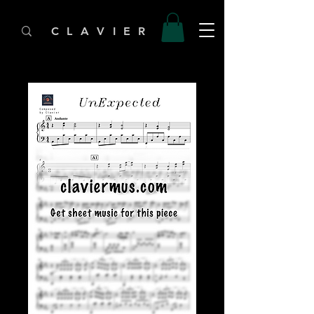
C L A V I E R