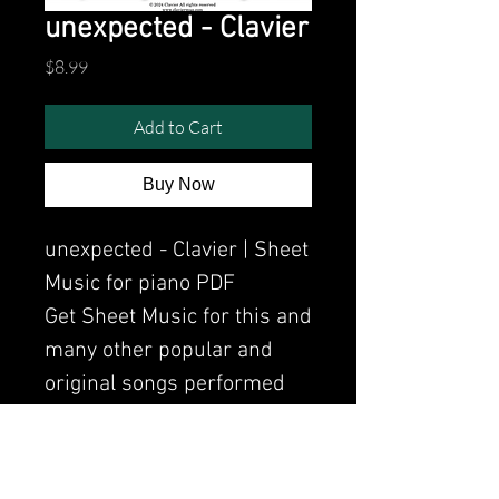
unexpected - Clavier
Price
$8.99
Add to Cart
Buy Now
unexpected - Clavier | Sheet
Music for piano PDF
Get Sheet Music for this and
many other popular and
original songs performed
by Clavier.
Watch the video of me
perfoming this song: